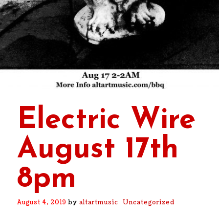
Electric Wire
August 17th
8pm
August 4, 2019
by
altartmusic
Uncategorized