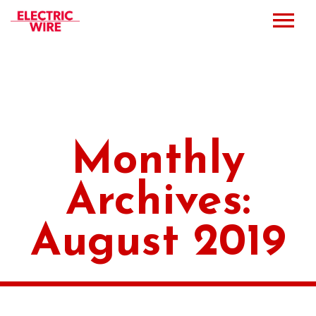
Press
Music
Bio
Monthly
Bookings
Archives:
Events
August 2019
Shop