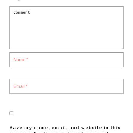
Save my name, email, and website in this