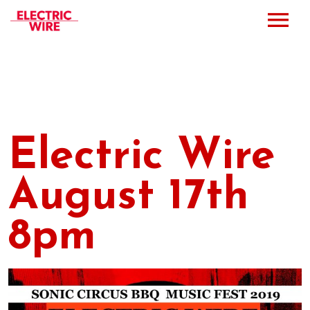
Press
Music
Bio
Electric Wire
Bookings
August 17th
Events
8pm
Shop