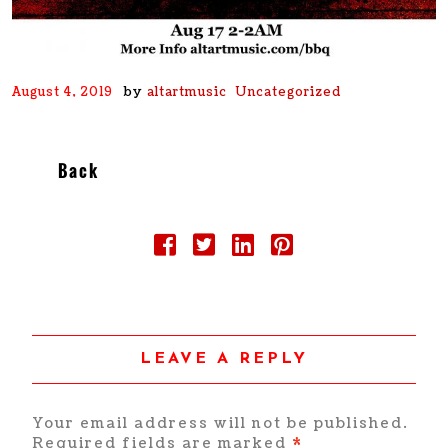
by
August 4, 2019
altartmusic
Uncategorized
Back
LEAVE A REPLY
Your email address will not be published.
Required fields are marked
*