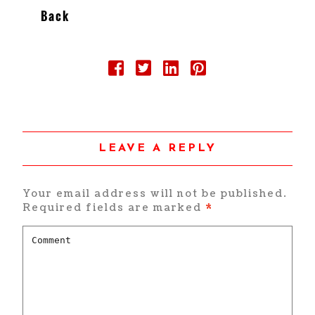
Back
LEAVE A REPLY
Your email address will not be published.
Required fields are marked
*