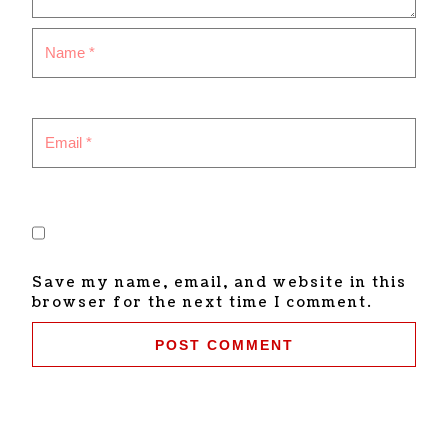
Save my name, email, and website in this
browser for the next time I comment.