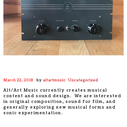
by
March 22, 2018
altartmusic
Uncategorized
Alt/Art Music currently creates musical
content and sound design. We are interested
in original composition, sound for film, and
generally exploring new musical forms and
sonic experimentation.