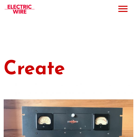
Press
Music
Bio
Create
Bookings
Events
Shop