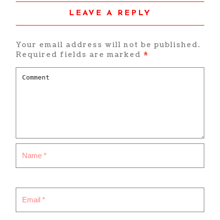
LEAVE A REPLY
Your email address will not be published.
Required fields are marked
*