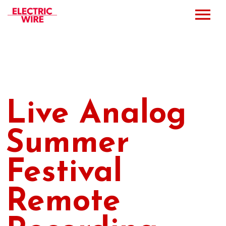
Press
Music
Bio
Live Analog
Bookings
Summer
Events
Festival
Shop
Remote