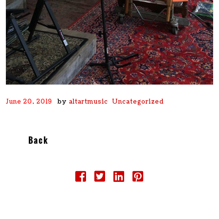
by
June 20, 2019
altartmusic
Uncategorized
Back