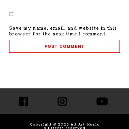
Save my name, email, and website in this
browser for the next time I comment.
Copyright © 2023 Alt Art Music
All rights reserved