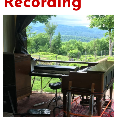
Recording