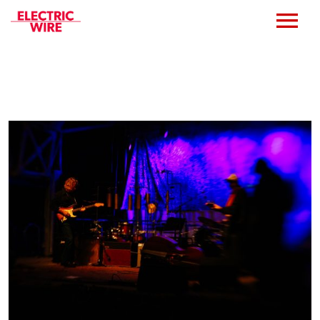
Press
Music
Bio
Bookings
Events
Shop